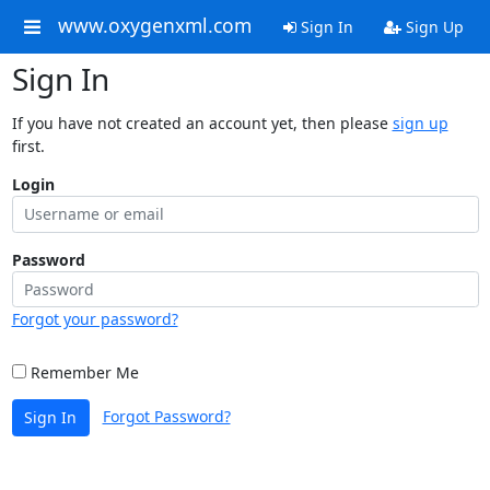
www.oxygenxml.com
Sign In
Sign Up
Sign In
If you have not created an account yet, then please
sign up
first.
Login
Password
Forgot your password?
Remember Me
Forgot Password?
Sign In