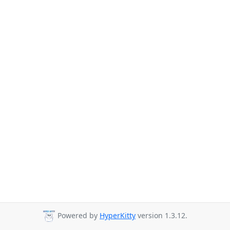
Powered by
HyperKitty
version 1.3.12.