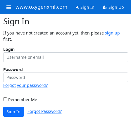
www.oxygenxml.com
Sign In
Sign Up
Sign In
If you have not created an account yet, then please
sign up
first.
Login
Password
Forgot your password?
Remember Me
Forgot Password?
Sign In