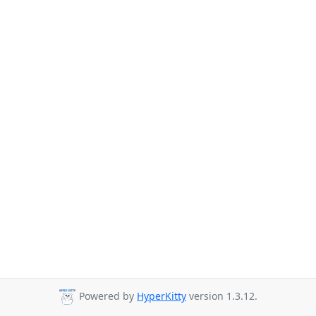
Powered by
HyperKitty
version 1.3.12.