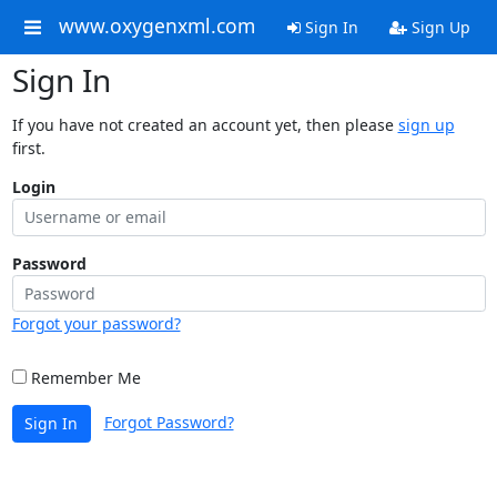
www.oxygenxml.com
Sign In
Sign Up
Sign In
If you have not created an account yet, then please
sign up
first.
Login
Password
Forgot your password?
Remember Me
Forgot Password?
Sign In