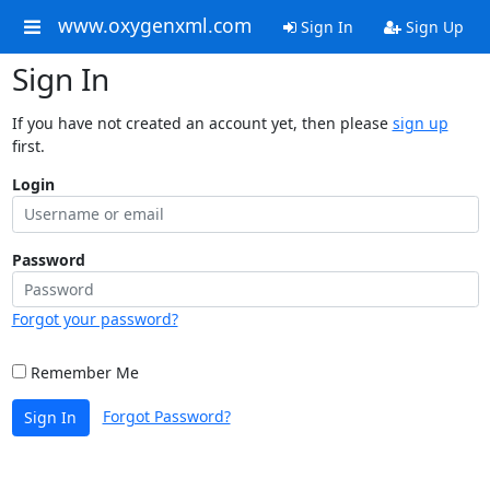
www.oxygenxml.com
Sign In
Sign Up
Sign In
If you have not created an account yet, then please
sign up
first.
Login
Password
Forgot your password?
Remember Me
Forgot Password?
Sign In