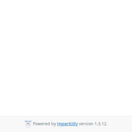
Powered by
HyperKitty
version 1.3.12.