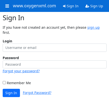
www.oxygenxml.com
Sign In
Sign Up
Sign In
If you have not created an account yet, then please
sign up
first.
Login
Password
Forgot your password?
Remember Me
Forgot Password?
Sign In