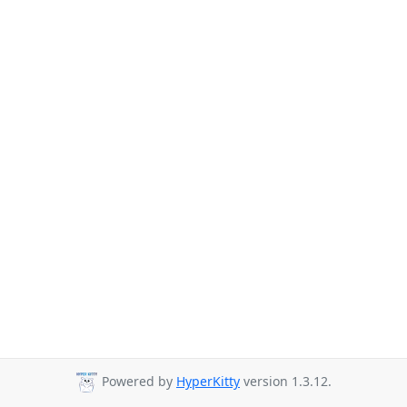
Powered by
HyperKitty
version 1.3.12.