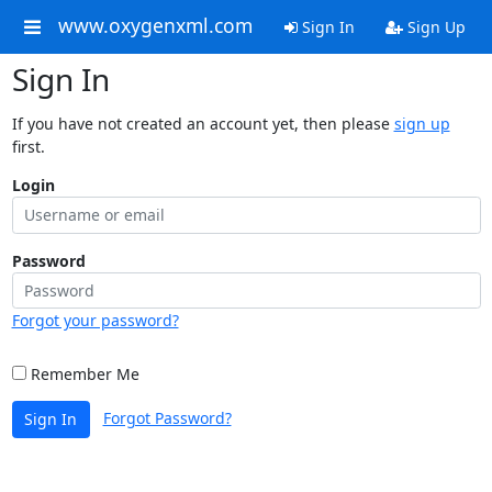
www.oxygenxml.com
Sign In
Sign Up
Sign In
If you have not created an account yet, then please
sign up
first.
Login
Password
Forgot your password?
Remember Me
Forgot Password?
Sign In