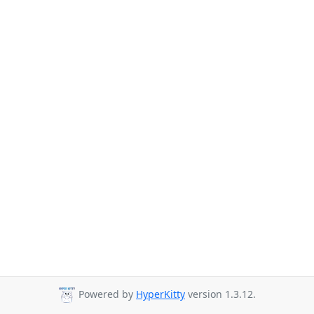
Powered by
HyperKitty
version 1.3.12.