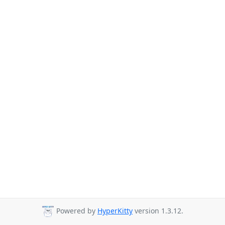
Powered by
HyperKitty
version 1.3.12.