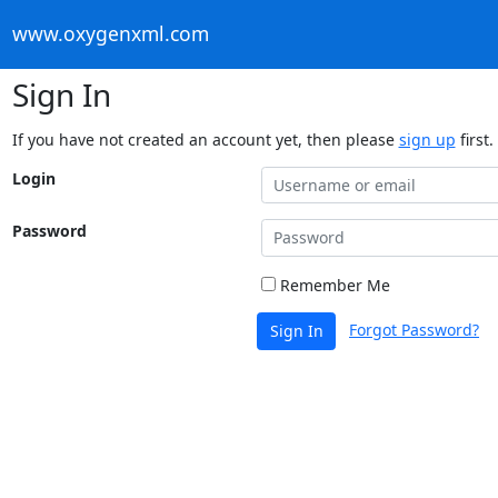
www.oxygenxml.com
Sign In
If you have not created an account yet, then please
sign up
first.
Login
Password
Remember Me
Forgot Password?
Sign In