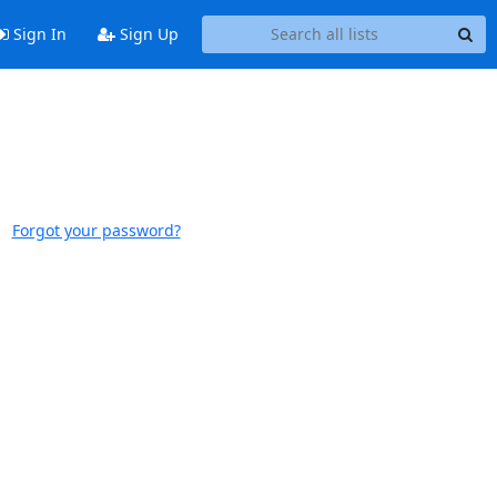
Sign In
Sign Up
Forgot your password?