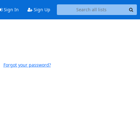
Sign In
Sign Up
Forgot your password?