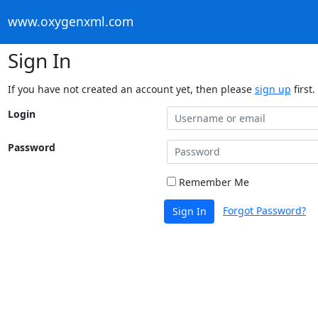
www.oxygenxml.com
Sign In
If you have not created an account yet, then please
sign up
first.
Login
Password
Remember Me
Forgot Password?
Sign In