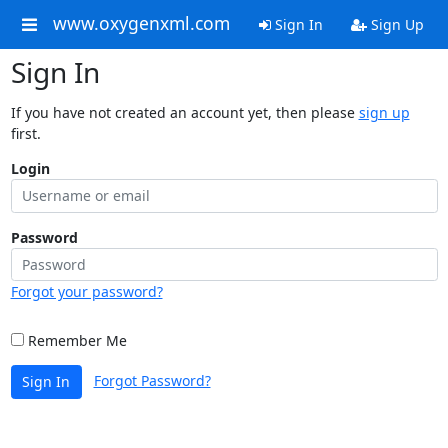
www.oxygenxml.com
Sign In
Sign Up
Sign In
If you have not created an account yet, then please
sign up
first.
Login
Password
Forgot your password?
Remember Me
Forgot Password?
Sign In