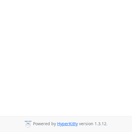
Powered by
HyperKitty
version 1.3.12.