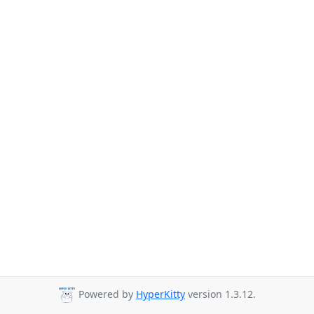
Powered by
HyperKitty
version 1.3.12.