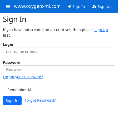
www.oxygenxml.com
Sign In
Sign Up
Sign In
If you have not created an account yet, then please
sign up
first.
Login
Password
Forgot your password?
Remember Me
Forgot Password?
Sign In