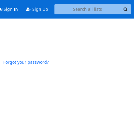
Sign In
Sign Up
Forgot your password?