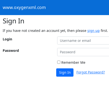
www.oxygenxml.com
Sign In
If you have not created an account yet, then please
sign up
first.
Login
Password
Remember Me
Forgot Password?
Sign In