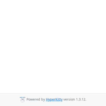
Powered by
HyperKitty
version 1.3.12.