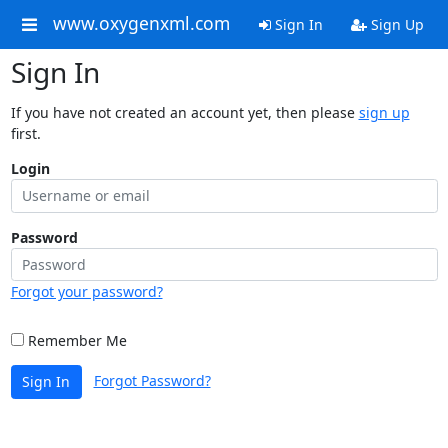
www.oxygenxml.com
Sign In
Sign Up
Sign In
If you have not created an account yet, then please
sign up
first.
Login
Password
Forgot your password?
Remember Me
Forgot Password?
Sign In