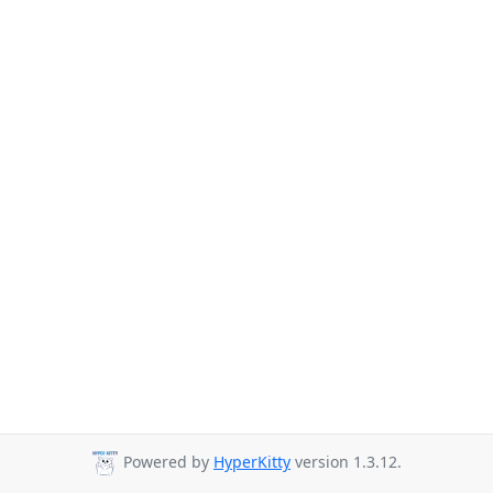
Powered by
HyperKitty
version 1.3.12.