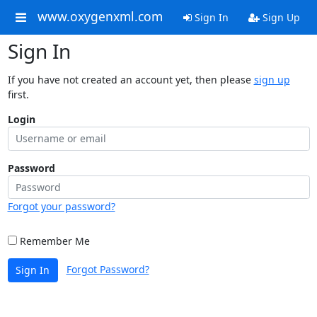
www.oxygenxml.com
Sign In
Sign Up
Sign In
If you have not created an account yet, then please
sign up
first.
Login
Password
Forgot your password?
Remember Me
Forgot Password?
Sign In