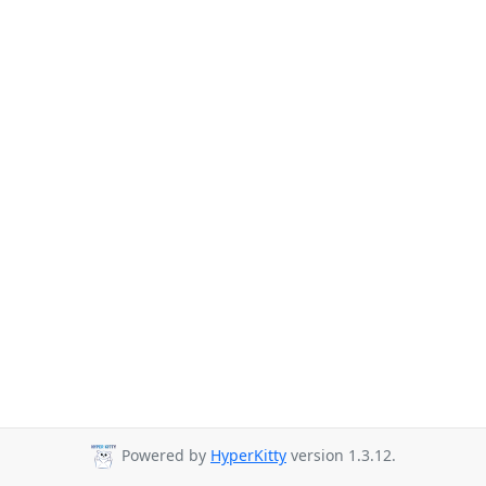
Powered by
HyperKitty
version 1.3.12.