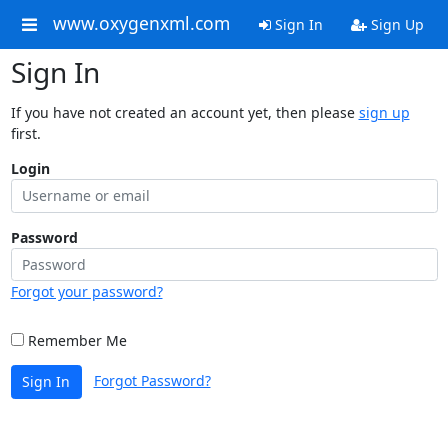
www.oxygenxml.com
Sign In
Sign Up
Sign In
If you have not created an account yet, then please
sign up
first.
Login
Password
Forgot your password?
Remember Me
Forgot Password?
Sign In