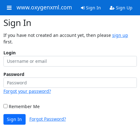
www.oxygenxml.com
Sign In
Sign Up
Sign In
If you have not created an account yet, then please
sign up
first.
Login
Password
Forgot your password?
Remember Me
Forgot Password?
Sign In