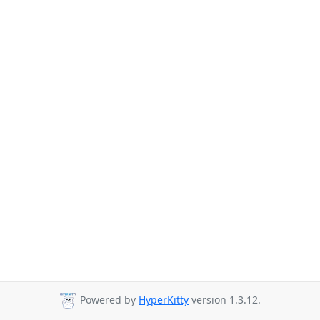
Powered by
HyperKitty
version 1.3.12.