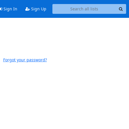
Sign In
Sign Up
Forgot your password?