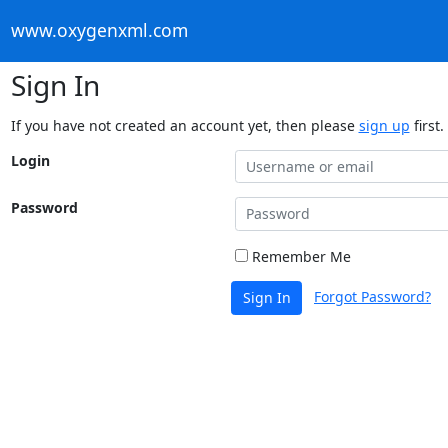
www.oxygenxml.com
Sign In
If you have not created an account yet, then please
sign up
first.
Login
Password
Remember Me
Forgot Password?
Sign In