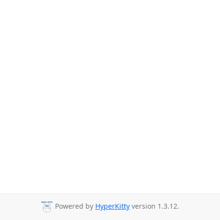
Powered by
HyperKitty
version 1.3.12.