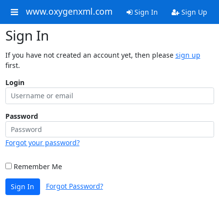
www.oxygenxml.com
Sign In
Sign Up
Sign In
If you have not created an account yet, then please
sign up
first.
Login
Password
Forgot your password?
Remember Me
Forgot Password?
Sign In