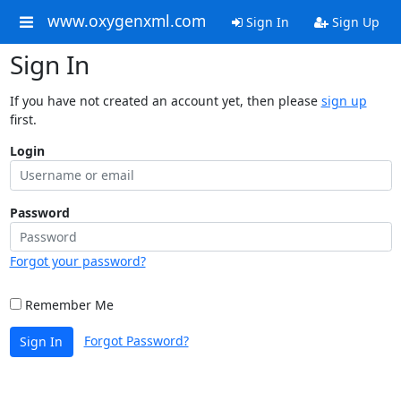
www.oxygenxml.com
Sign In
Sign Up
Sign In
If you have not created an account yet, then please
sign up
first.
Login
Password
Forgot your password?
Remember Me
Forgot Password?
Sign In