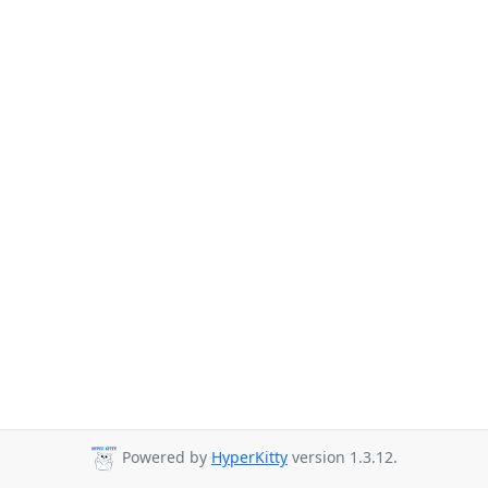
Powered by
HyperKitty
version 1.3.12.