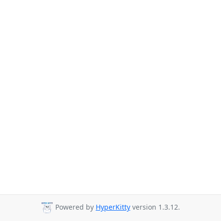
Powered by
HyperKitty
version 1.3.12.