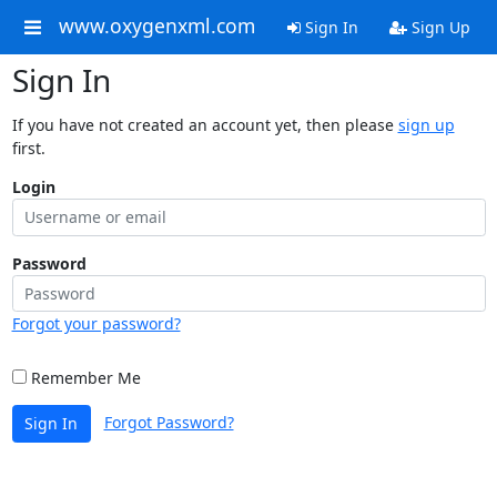
www.oxygenxml.com
Sign In
Sign Up
Sign In
If you have not created an account yet, then please
sign up
first.
Login
Password
Forgot your password?
Remember Me
Forgot Password?
Sign In