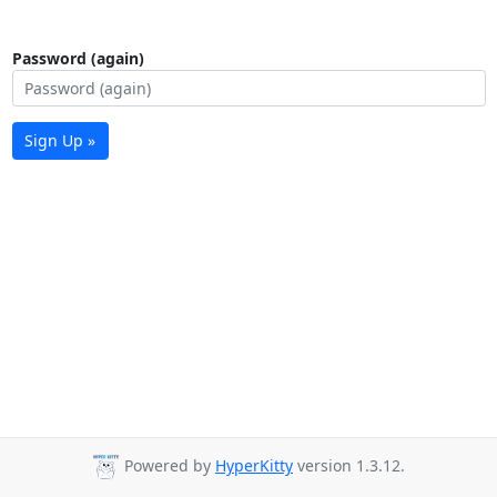
Password (again)
Sign Up »
Powered by
HyperKitty
version 1.3.12.