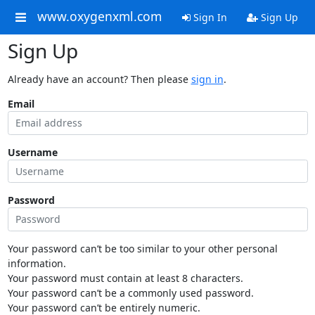
www.oxygenxml.com
Sign In
Sign Up
Sign Up
Already have an account? Then please
sign in
.
Email
Username
Password
Your password can’t be too similar to your other personal
information.
Your password must contain at least 8 characters.
Your password can’t be a commonly used password.
Your password can’t be entirely numeric.