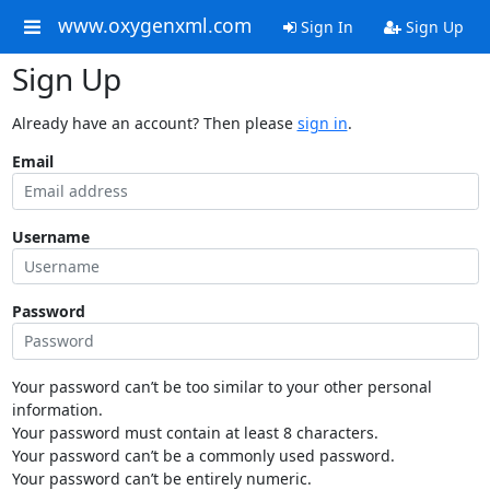
www.oxygenxml.com
Sign In
Sign Up
Sign Up
Already have an account? Then please
sign in
.
Email
Username
Password
Your password can’t be too similar to your other personal
information.
Your password must contain at least 8 characters.
Your password can’t be a commonly used password.
Your password can’t be entirely numeric.