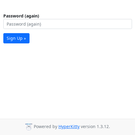
Password (again)
Sign Up »
Powered by
HyperKitty
version 1.3.12.