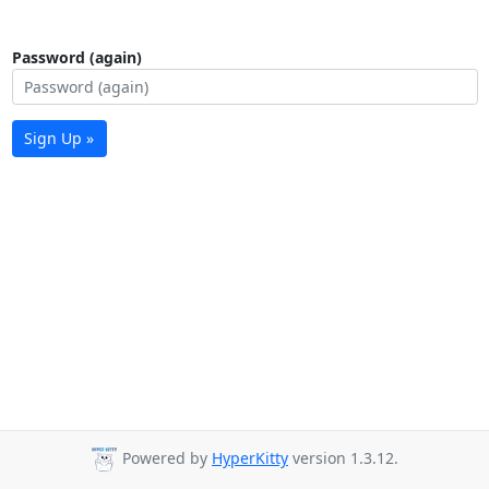
Password (again)
Sign Up »
Powered by
HyperKitty
version 1.3.12.