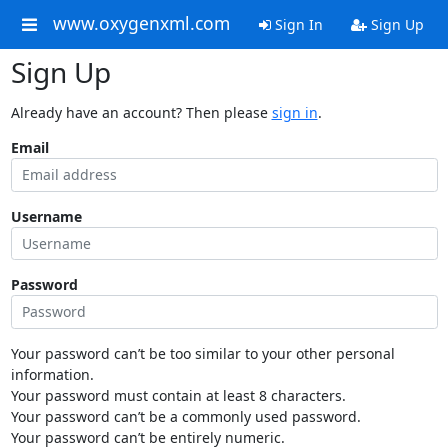
www.oxygenxml.com
Sign In
Sign Up
Sign Up
Already have an account? Then please
sign in
.
Email
Username
Password
Your password can’t be too similar to your other personal
information.
Your password must contain at least 8 characters.
Your password can’t be a commonly used password.
Your password can’t be entirely numeric.