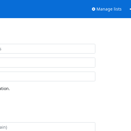
Manage lists
tion.