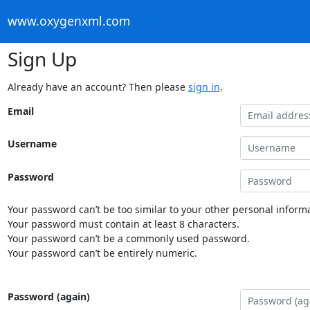
www.oxygenxml.com
Sign Up
Already have an account? Then please
sign in
.
Email
Username
Password
Your password can’t be too similar to your other personal informa
Your password must contain at least 8 characters.
Your password can’t be a commonly used password.
Your password can’t be entirely numeric.
Password (again)