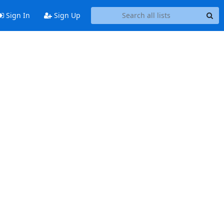
Sign In
Sign Up