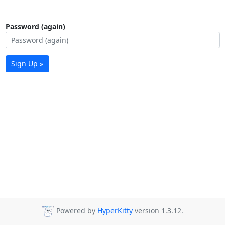
Password (again)
Sign Up »
Powered by
HyperKitty
version 1.3.12.