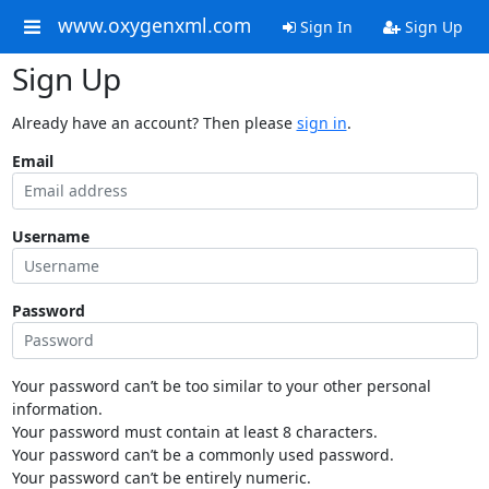
www.oxygenxml.com
Sign In
Sign Up
Sign Up
Already have an account? Then please
sign in
.
Email
Username
Password
Your password can’t be too similar to your other personal
information.
Your password must contain at least 8 characters.
Your password can’t be a commonly used password.
Your password can’t be entirely numeric.