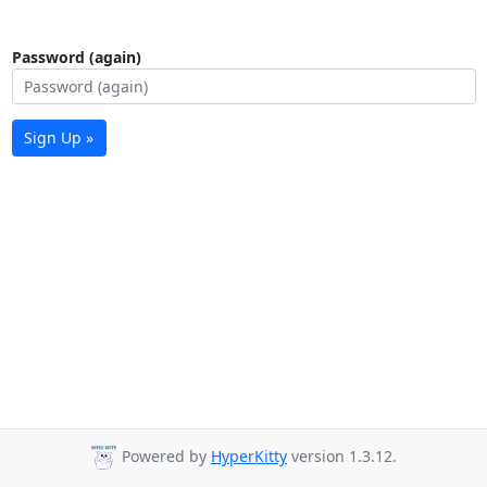
Password (again)
Sign Up »
Powered by
HyperKitty
version 1.3.12.