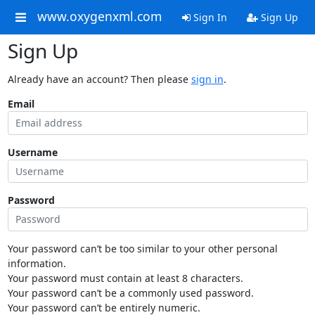
www.oxygenxml.com
Sign In
Sign Up
Sign Up
Already have an account? Then please
sign in
.
Email
Username
Password
Your password can’t be too similar to your other personal
information.
Your password must contain at least 8 characters.
Your password can’t be a commonly used password.
Your password can’t be entirely numeric.