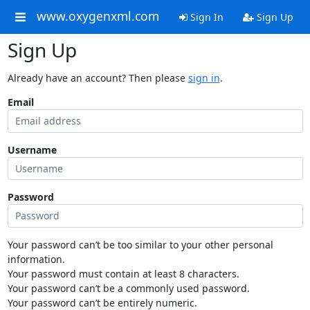
www.oxygenxml.com
Sign In
Sign Up
Sign Up
Already have an account? Then please
sign in
.
Email
Username
Password
Your password can’t be too similar to your other personal
information.
Your password must contain at least 8 characters.
Your password can’t be a commonly used password.
Your password can’t be entirely numeric.