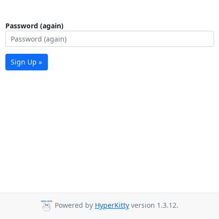
Password (again)
Sign Up »
Powered by
HyperKitty
version 1.3.12.