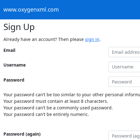
www.oxygenxml.com
Sign Up
Already have an account? Then please
sign in
.
Email
Username
Password
Your password can’t be too similar to your other personal informa
Your password must contain at least 8 characters.
Your password can’t be a commonly used password.
Your password can’t be entirely numeric.
Password (again)