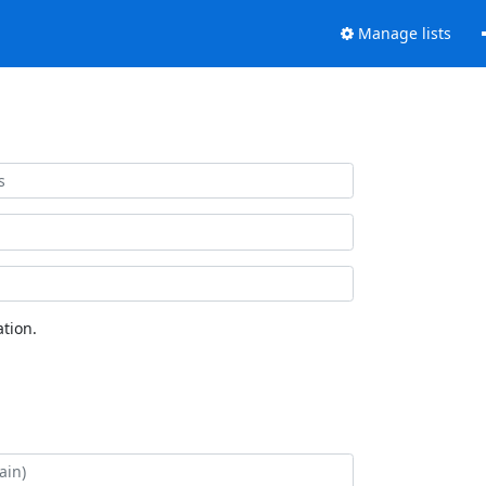
Manage lists
tion.