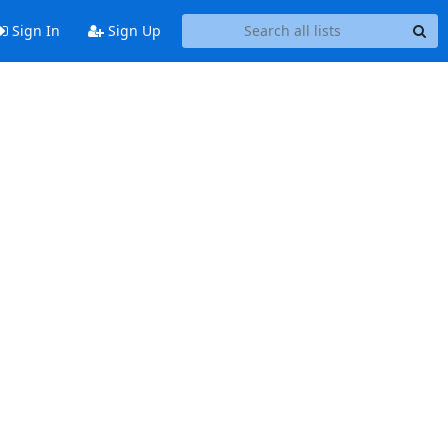
Sign In
Sign Up