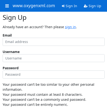
www.oxygenxml.com
Sign In
Sign Up
Sign Up
Already have an account? Then please
sign in
.
Email
Username
Password
Your password can’t be too similar to your other personal
information.
Your password must contain at least 8 characters.
Your password can’t be a commonly used password.
Your password can’t be entirely numeric.