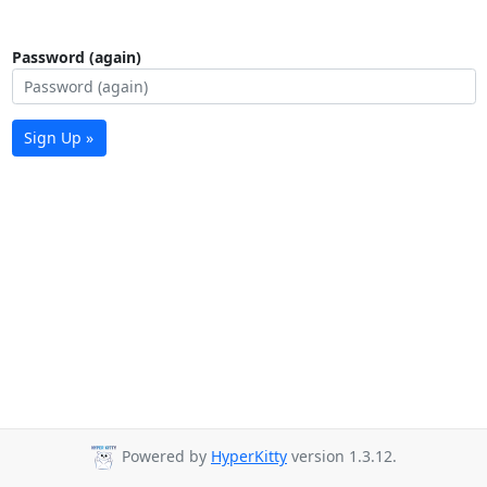
Password (again)
Sign Up »
Powered by
HyperKitty
version 1.3.12.