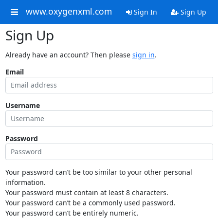
www.oxygenxml.com
Sign In
Sign Up
Sign Up
Already have an account? Then please
sign in
.
Email
Username
Password
Your password can’t be too similar to your other personal
information.
Your password must contain at least 8 characters.
Your password can’t be a commonly used password.
Your password can’t be entirely numeric.