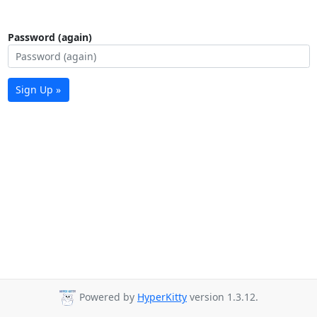
Password (again)
Sign Up »
Powered by
HyperKitty
version 1.3.12.