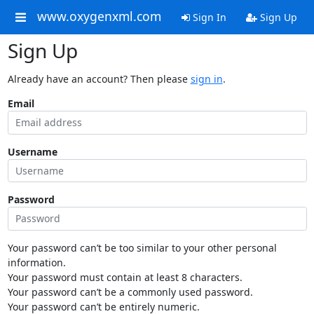
www.oxygenxml.com
Sign In
Sign Up
Sign Up
Already have an account? Then please
sign in
.
Email
Username
Password
Your password can’t be too similar to your other personal
information.
Your password must contain at least 8 characters.
Your password can’t be a commonly used password.
Your password can’t be entirely numeric.