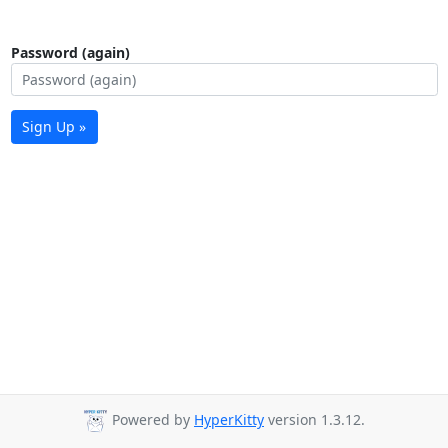
Password (again)
Sign Up »
Powered by
HyperKitty
version 1.3.12.