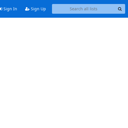
Sign In
Sign Up