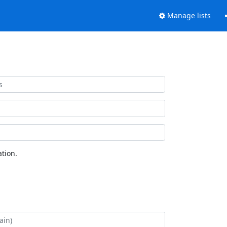
Manage lists
tion.