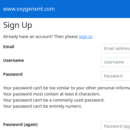
www.oxygenxml.com
Sign Up
Already have an account? Then please
sign in
.
Email
Username
Password
Your password can’t be too similar to your other personal informa
Your password must contain at least 8 characters.
Your password can’t be a commonly used password.
Your password can’t be entirely numeric.
Password (again)