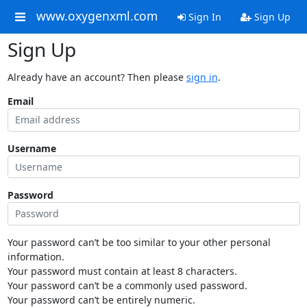
www.oxygenxml.com
Sign In
Sign Up
Sign Up
Already have an account? Then please
sign in
.
Email
Username
Password
Your password can’t be too similar to your other personal
information.
Your password must contain at least 8 characters.
Your password can’t be a commonly used password.
Your password can’t be entirely numeric.