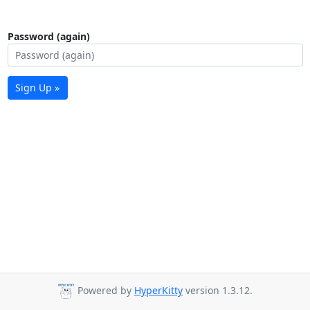
Password (again)
Sign Up »
Powered by
HyperKitty
version 1.3.12.