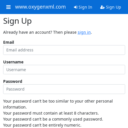
www.oxygenxml.com
Sign In
Sign Up
Sign Up
Already have an account? Then please
sign in
.
Email
Username
Password
Your password can’t be too similar to your other personal
information.
Your password must contain at least 8 characters.
Your password can’t be a commonly used password.
Your password can’t be entirely numeric.