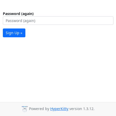
Password (again)
Sign Up »
Powered by
HyperKitty
version 1.3.12.