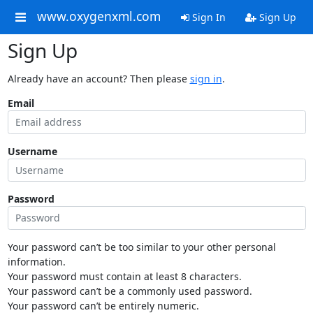
www.oxygenxml.com
Sign In
Sign Up
Sign Up
Already have an account? Then please
sign in
.
Email
Username
Password
Your password can’t be too similar to your other personal
information.
Your password must contain at least 8 characters.
Your password can’t be a commonly used password.
Your password can’t be entirely numeric.