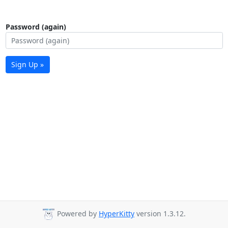
Password (again)
Sign Up »
Powered by
HyperKitty
version 1.3.12.