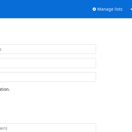
Manage lists
tion.