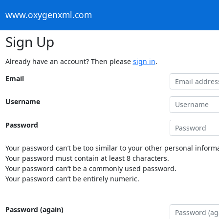
www.oxygenxml.com
Sign Up
Already have an account? Then please
sign in
.
Email
Username
Password
Your password can’t be too similar to your other personal informa
Your password must contain at least 8 characters.
Your password can’t be a commonly used password.
Your password can’t be entirely numeric.
Password (again)