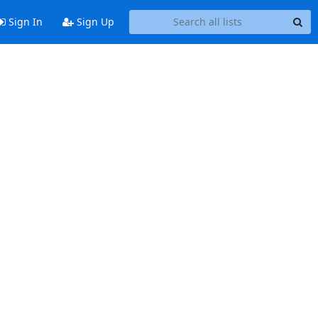
Sign In
Sign Up