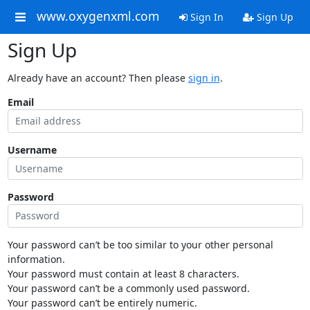
www.oxygenxml.com
Sign In
Sign Up
Sign Up
Already have an account? Then please
sign in
.
Email
Username
Password
Your password can’t be too similar to your other personal
information.
Your password must contain at least 8 characters.
Your password can’t be a commonly used password.
Your password can’t be entirely numeric.