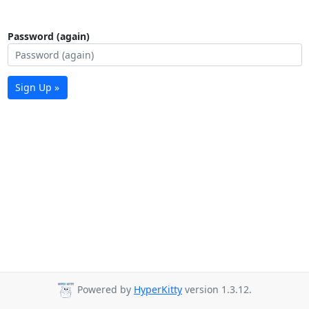
Password (again)
Sign Up »
Powered by
HyperKitty
version 1.3.12.