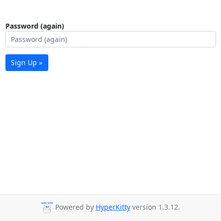
Password (again)
Sign Up »
Powered by
HyperKitty
version 1.3.12.