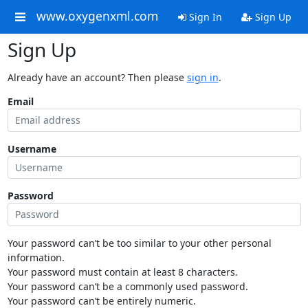
www.oxygenxml.com
Sign In
Sign Up
Sign Up
Already have an account? Then please
sign in
.
Email
Username
Password
Your password can’t be too similar to your other personal
information.
Your password must contain at least 8 characters.
Your password can’t be a commonly used password.
Your password can’t be entirely numeric.