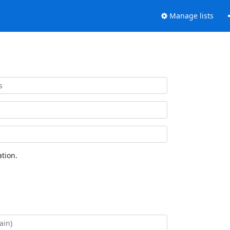
Manage lists
tion.