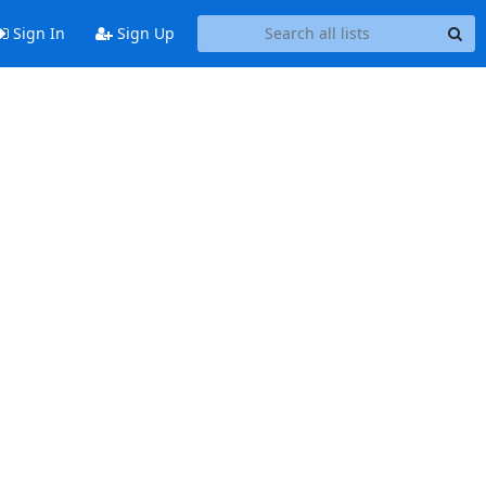
Sign In
Sign Up