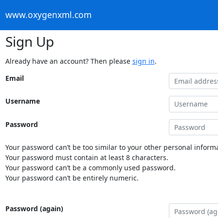
www.oxygenxml.com
Sign Up
Already have an account? Then please
sign in
.
Email
Username
Password
Your password can’t be too similar to your other personal informa
Your password must contain at least 8 characters.
Your password can’t be a commonly used password.
Your password can’t be entirely numeric.
Password (again)