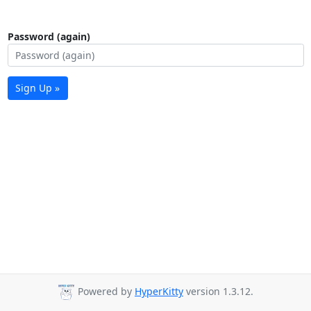
Password (again)
Sign Up »
Powered by
HyperKitty
version 1.3.12.