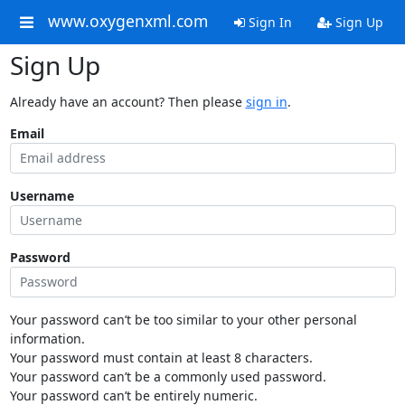
www.oxygenxml.com
Sign In
Sign Up
Sign Up
Already have an account? Then please
sign in
.
Email
Username
Password
Your password can’t be too similar to your other personal
information.
Your password must contain at least 8 characters.
Your password can’t be a commonly used password.
Your password can’t be entirely numeric.