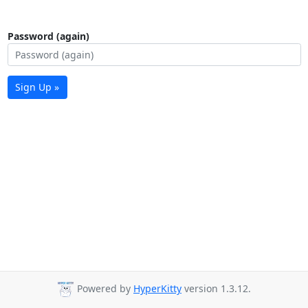
Password (again)
Sign Up »
Powered by
HyperKitty
version 1.3.12.