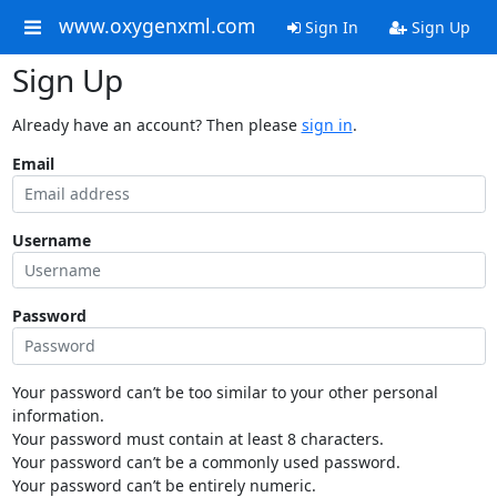
www.oxygenxml.com
Sign In
Sign Up
Sign Up
Already have an account? Then please
sign in
.
Email
Username
Password
Your password can’t be too similar to your other personal
information.
Your password must contain at least 8 characters.
Your password can’t be a commonly used password.
Your password can’t be entirely numeric.