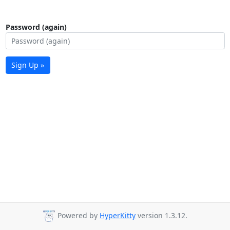
Password (again)
Sign Up »
Powered by
HyperKitty
version 1.3.12.