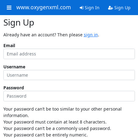
www.oxygenxml.com
Sign In
Sign Up
Sign Up
Already have an account? Then please
sign in
.
Email
Username
Password
Your password can’t be too similar to your other personal
information.
Your password must contain at least 8 characters.
Your password can’t be a commonly used password.
Your password can’t be entirely numeric.