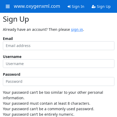
www.oxygenxml.com
Sign In
Sign Up
Sign Up
Already have an account? Then please
sign in
.
Email
Username
Password
Your password can’t be too similar to your other personal
information.
Your password must contain at least 8 characters.
Your password can’t be a commonly used password.
Your password can’t be entirely numeric.