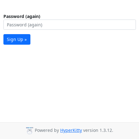
Password (again)
Sign Up »
Powered by
HyperKitty
version 1.3.12.