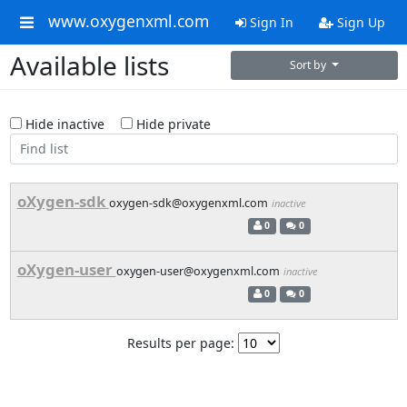
www.oxygenxml.com
Sign In
Sign Up
Available lists
Sort by
Hide inactive
Hide private
oXygen-sdk
oxygen-sdk@oxygenxml.com
inactive
0
0
oXygen-user
oxygen-user@oxygenxml.com
inactive
0
0
Results per page: