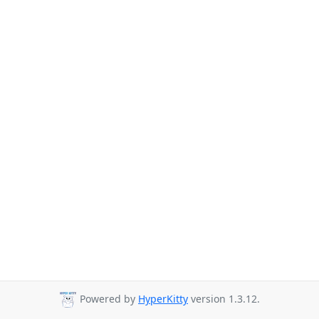
Powered by
HyperKitty
version 1.3.12.