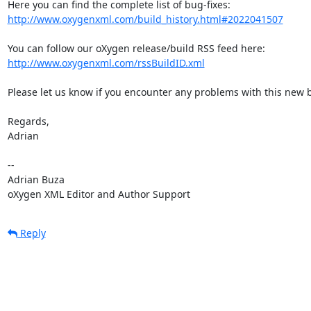
http://www.oxygenxml.com/build_history.html#2022041507
http://www.oxygenxml.com/rssBuildID.xml
Please let us know if you encounter any problems with this new bu
Regards,

Adrian

-- 

Adrian Buza

oXygen XML Editor and Author Support
Reply