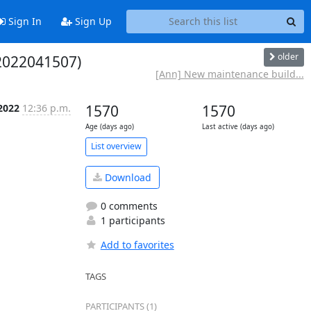
Sign In
Sign Up
older
(2022041507)
[Ann] New maintenance build...
 2022
12:36 p.m.
1570
1570
Age (days ago)
Last active (days ago)
List overview
Download
0 comments
1 participants
Add to favorites
TAGS
PARTICIPANTS (1)