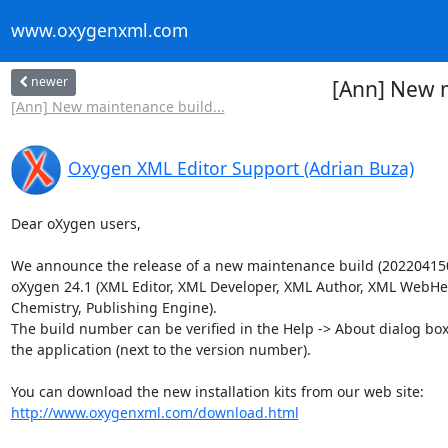
www.oxygenxml.com
newer
[Ann] New m
[Ann] New maintenance build...
Oxygen XML Editor Support (Adrian Buza)
Dear oXygen users,

We announce the release of a new maintenance build (2022041507
oXygen 24.1 (XML Editor, XML Developer, XML Author, XML WebHel
Chemistry, Publishing Engine).

The build number can be verified in the Help -> About dialog box
the application (next to the version number).

http://www.oxygenxml.com/download.html