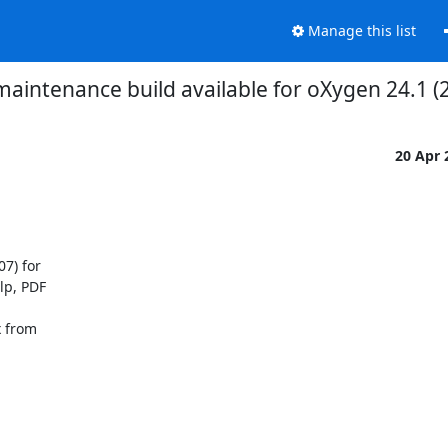
Manage this list
aintenance build available for oXygen 24.1 
20 Apr
) for 

p, PDF 

 from 
