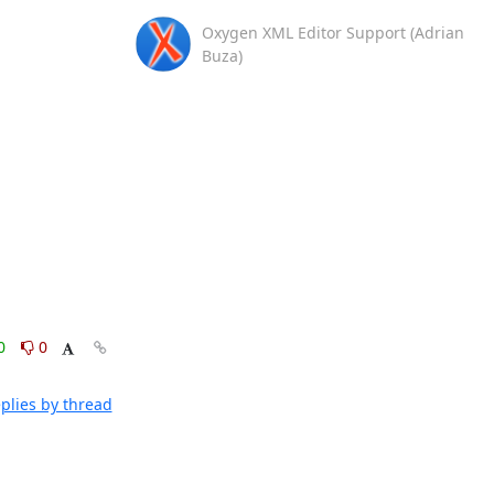
Oxygen XML Editor Support (Adrian
Buza)
0
0
plies by thread