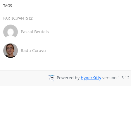
TAGS
PARTICIPANTS (2)
Pascal Beutels
Radu Coravu
Powered by
HyperKitty
version 1.3.12.