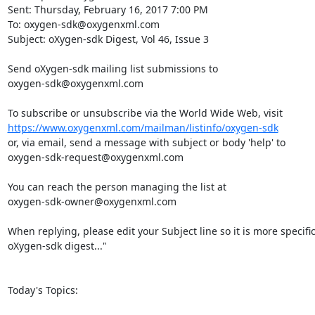
Sent: Thursday, February 16, 2017 7:00 PM

To: oxygen-sdk@oxygenxml.com

Subject: oXygen-sdk Digest, Vol 46, Issue 3

Send oXygen-sdk mailing list submissions to

oxygen-sdk@oxygenxml.com

https://www.oxygenxml.com/mailman/listinfo/oxygen-sdk
or, via email, send a message with subject or body 'help' to

oxygen-sdk-request@oxygenxml.com

You can reach the person managing the list at

oxygen-sdk-owner@oxygenxml.com

When replying, please edit your Subject line so it is more specific
oXygen-sdk digest..."

Today's Topics:
