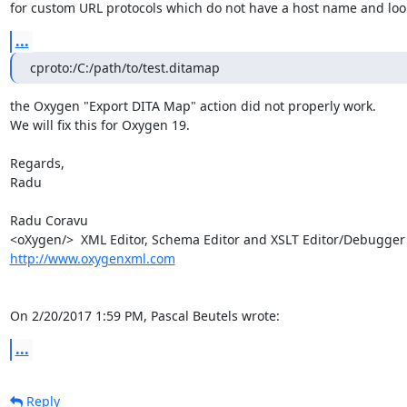
for custom URL protocols which do not have a host name and look 
...
cproto:/C:/path/to/test.ditamap
the Oxygen "Export DITA Map" action did not properly work.

We will fix this for Oxygen 19.

Regards,

Radu

Radu Coravu

http://www.oxygenxml.com
On 2/20/2017 1:59 PM, Pascal Beutels wrote:
...
Reply