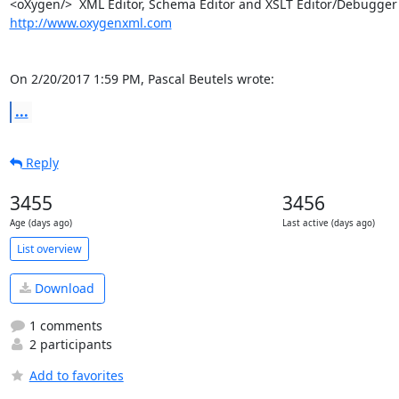
http://www.oxygenxml.com
On 2/20/2017 1:59 PM, Pascal Beutels wrote:
...
Reply
3455
3456
Age (days ago)
Last active (days ago)
List overview
Download
1 comments
2 participants
Add to favorites