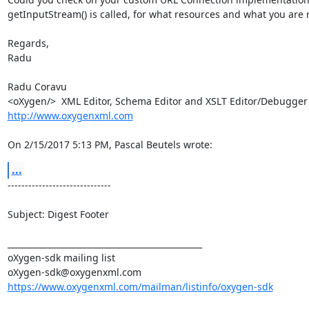
getInputStream() is called, for what resources and what you are re
Regards,

Radu

Radu Coravu

<oXygen/>  XML Editor, Schema Editor a
http://www.oxygenxml.com
On 2/15/2017 5:13 PM, Pascal Beutels wrote:
...
------------------------------

Subject: Digest Footer

_______________________________________________

oXygen-sdk mailing list

https://www.oxygenxml.com/mailman/listinfo/oxygen-sdk