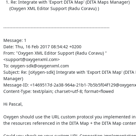
  1. Re: Integrate with 'Export DITA Map' (DITA Maps Manager)

     (Oxygen XML Editor Support (Radu Coravu) )

----------------------------------------------------------------------

Message: 1

Date: Thu, 16 Feb 2017 08:54:42 +0200

From: "Oxygen XML Editor Support (Radu Coravu) "

<support@oxygenxml.com>

To: oxygen-sdk@oxygenxml.com

Subject: Re: [oXygen-sdk] Integrate with 'Export DITA Map' (DITA
Manager)

Message-ID: <1469517d-2a38-964a-21b1-7b5b5f04f129@oxygenx
Content-Type: text/plain; charset=utf-8; format=flowed

Hi Pascal,

Oxygen should use the URL custom protocol you implemented in or
the resources referenced in the DITA Map + the DITA Map contents
Could you check on your custom URL Connection implementation, se