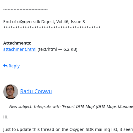
------------------------------

End of oXygen-sdk Digest, Vol 46, Issue 3

*****************************************
Attachments:
attachment.html
(text/html — 6.2 KB)
Reply
Radu Coravu
New subject: Integrate with 'Export DITA Map' (DITA Maps Manage
Hi,

Just to update this thread on the Oxygen SDK mailing list, it seems