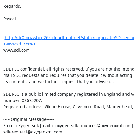
Regards,

Pascal

[
http://dr0muzwhcp26z.cloudfront.net/static/corporate/SDL_ema
<www.sdl.com/>
www.sdl.com

SDL PLC confidential, all rights reserved. If you are not the intend
mail SDL requests and requires that you delete it without acting 
its contents, and we further request that you advise us.

SDL PLC is a public limited company registered in England and W
number: 02675207.

Registered address: Globe House, Clivemont Road, Maidenhead, B
-----Original Message-----

From: oXygen-sdk [mailto:oxygen-sdk-bounces@oxygenxml.com] 
sdk-request@oxygenxml.com
