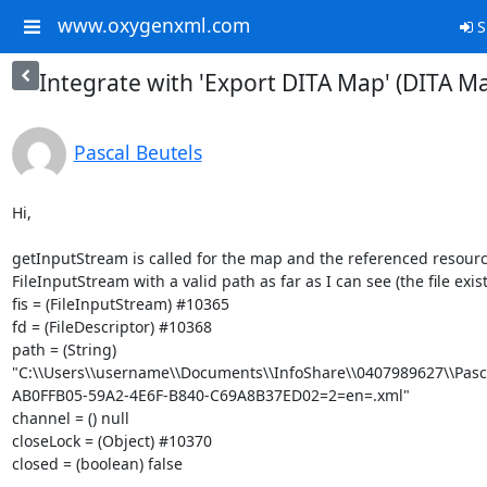
www.oxygenxml.com
S
Integrate with 'Export DITA Map' (DITA 
Pascal Beutels
Hi,

getInputStream is called for the map and the referenced resourc
FileInputStream with a valid path as far as I can see (the file exists
fis = (FileInputStream) #10365

fd = (FileDescriptor) #10368

path = (String) 
"C:\\Users\\username\\Documents\\InfoShare\\0407989627\\Pasc
AB0FFB05-59A2-4E6F-B840-C69A8B37ED02=2=en=.xml"

channel = () null

closeLock = (Object) #10370

closed = (boolean) false
