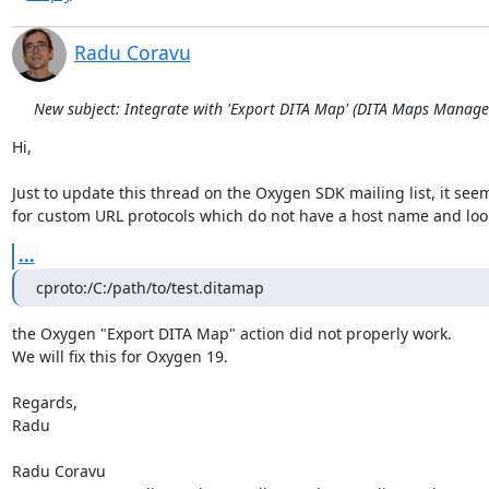
Radu Coravu
New subject: Integrate with 'Export DITA Map' (DITA Maps Manage
Hi,

Just to update this thread on the Oxygen SDK mailing list, it seems
for custom URL protocols which do not have a host name and look 
...
cproto:/C:/path/to/test.ditamap
the Oxygen "Export DITA Map" action did not properly work.

We will fix this for Oxygen 19.

Regards,

Radu

Radu Coravu
