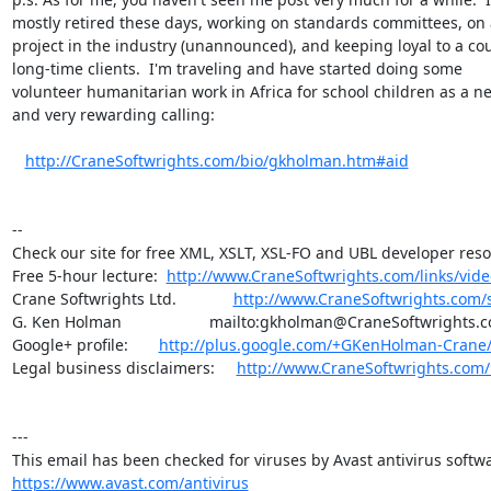
mostly retired these days, working on standards committees, on a
project in the industry (unannounced), and keeping loyal to a cou
long-time clients.  I'm traveling and have started doing some 

volunteer humanitarian work in Africa for school children as a ne
and very rewarding calling:

http://CraneSoftwrights.com/bio/gkholman.htm#aid
--

Check our site for free XML, XSLT, XSL-FO and UBL developer reso
Free 5-hour lecture:  
http://www.CraneSoftwrights.com/links/vid
Crane Softwrights Ltd.             
http://www.CraneSoftwrights.com/
G. Ken Holman                    mailto:gkholman@CraneSoftwrights.c
Google+ profile:       
http://plus.google.com/+GKenHolman-Crane
Legal business disclaimers:     
http://www.CraneSoftwrights.com/
---

https://www.avast.com/antivirus