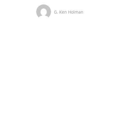
G. Ken Holman