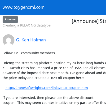
www.oxygenxml.com
newer
[Announce] St
Creating a RELAX NG datatype...
G. Ken Holman
Fellow XML community members,

Udemy, the streaming platform hosting my 24-hour-long hands-o
XSLT/XPath class has imposed a price cap of US$50 on all classes. 
advance of the imposed date next month, I've gone ahead and d
the price today and created a 10% off coupon here:

http://CraneSoftwrights.com/links/ptux-coupon.htm
If you are interested, then please use the above discount 

coupon.  This may seem counter-intuitive on my part to offer this,