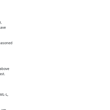


 

ve 

asoned 

above 

t.

L-L,

 am 
