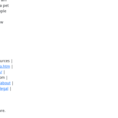
 pet 

ple 

w 

urces |

eo.htm
 |

s/
 |

om |

/about
 |

legal
 |
