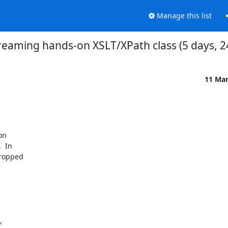
Manage this list
reaming hands-on XSLT/XPath class (5 days, 2
11 Ma
n 

 In 

ropped 

 
