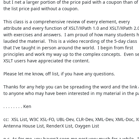
but I net a larger portion of the price paid with a coupon than of 
the list price paid without a coupon.

This class is a comprehensive review of every element, every 

attribute and every function of XSLT/XPath 1.0 and XSLT/XPath 2.0,
with exercises and answers.  I am proud of how many students ha
lauded the material.  This is a video recording of the 5-day class 

that I've taught in person around the world.  I begin from first 

principles and work my way up to the complex concepts.  Even se
XSLT users have appreciated the content.

Please let me know, off list, if you have any questions.

Thanks for any help you can be spreading the word and the link 
to anyone who may have been interested in my material in the pas
. . . . . . . . Ken

cc:  XSL List, W3C XSL-FO, UBL-Dev, CLR-Dev, XML-Dev, XML-Doc, XM
Antenna House List, RenderX List, Oxygen List

p.s. As for me, you haven't seen me post very much for a while.  I