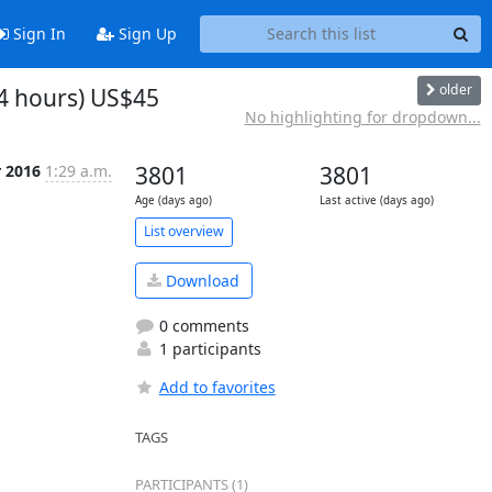
Sign In
Sign Up
older
4 hours) US$45
No highlighting for dropdown...
r 2016
1:29 a.m.
3801
3801
Age (days ago)
Last active (days ago)
List overview
Download
0 comments
1 participants
Add to favorites
TAGS
PARTICIPANTS (1)