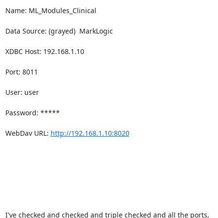
Name: ML_Modules_Clinical

Data Source: (grayed)  MarkLogic

XDBC Host: 192.168.1.10

Port: 8011

User: user

Password: *****

WebDav URL: 
http://192.168.1.10:8020
I've checked and checked and triple checked and all the ports, 