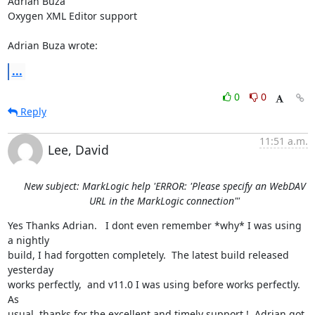
Adrian Buza

Oxygen XML Editor support

Adrian Buza wrote:
...
0
0
Reply
11:51 a.m.
Lee, David
New subject: MarkLogic help 'ERROR: 'Please specify an WebDAV
URL in the MarkLogic connection"'
Yes Thanks Adrian.   I dont even remember *why* I was using 
a nightly

build, I had forgotten completely.  The latest build released 
yesterday

works perfectly,  and v11.0 I was using before works perfectly.  
As

usual, thanks for the excellent and timely support !  Adrian got 