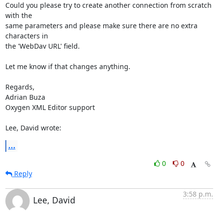
Could you please try to create another connection from scratch 
with the 

same parameters and please make sure there are no extra 
characters in 

the 'WebDav URL' field.

Let me know if that changes anything.

Regards,

Adrian Buza

Oxygen XML Editor support

Lee, David wrote:
...
0
0
Reply
3:58 p.m.
Lee, David