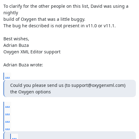
To clarify for the other people on this list, David was using a 
nightly 

build of Oxygen that was a little buggy.

The bug he described is not present in v11.0 or v11.1.

Best wishes,

Adrian Buza

Oxygen XML Editor support

Adrian Buza wrote:
...
Could you please send us (to support@oxygenxml.com) 
the Oxygen options
...
...
...
...
...