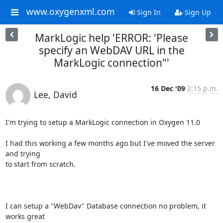
www.oxygenxml.com
Sign In
Sign Up
MarkLogic help 'ERROR: 'Please
specify an WebDAV URL in the
MarkLogic connection"'
16 Dec '09
2:15 p.m.
Lee, David
I'm trying to setup a MarkLogic connection in Oxygen 11.0

I had this working a few months ago but I've moved the server 
and trying

to start from scratch.

I can setup a "WebDav" Database connection no problem, it 
works great
