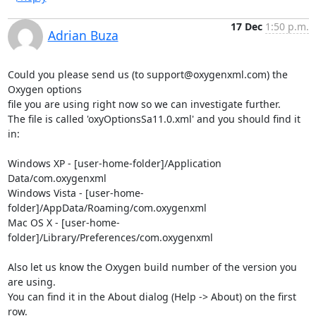
17 Dec
1:50 p.m.
Adrian Buza
Could you please send us (to support@oxygenxml.com) the 
Oxygen options 

file you are using right now so we can investigate further.

The file is called 'oxyOptionsSa11.0.xml' and you should find it 
in:

Windows XP - [user-home-folder]/Application 
Data/com.oxygenxml

Windows Vista - [user-home-
folder]/AppData/Roaming/com.oxygenxml

Mac OS X - [user-home-
folder]/Library/Preferences/com.oxygenxml

Also let us know the Oxygen build number of the version you 
are using. 

You can find it in the About dialog (Help -> About) on the first 
row.
