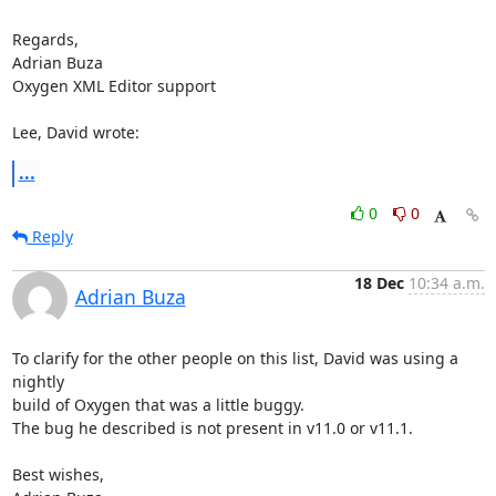
Regards,

Adrian Buza

Oxygen XML Editor support

Lee, David wrote:
...
0
0
Reply
18 Dec
10:34 a.m.
Adrian Buza
To clarify for the other people on this list, David was using a 
nightly 

build of Oxygen that was a little buggy.

The bug he described is not present in v11.0 or v11.1.

Best wishes,
