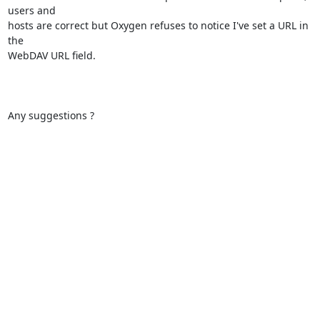
users and

hosts are correct but Oxygen refuses to notice I've set a URL in 
the

WebDAV URL field.

Any suggestions ?
