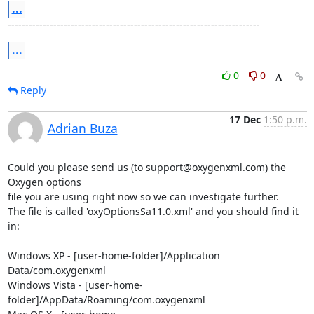
...
------------------------------------------------------------------------
...
0
0
Reply
17 Dec
1:50 p.m.
Adrian Buza
Could you please send us (to support@oxygenxml.com) the 
Oxygen options 

file you are using right now so we can investigate further.

The file is called 'oxyOptionsSa11.0.xml' and you should find it 
in:

Windows XP - [user-home-folder]/Application 
Data/com.oxygenxml

Windows Vista - [user-home-
folder]/AppData/Roaming/com.oxygenxml
