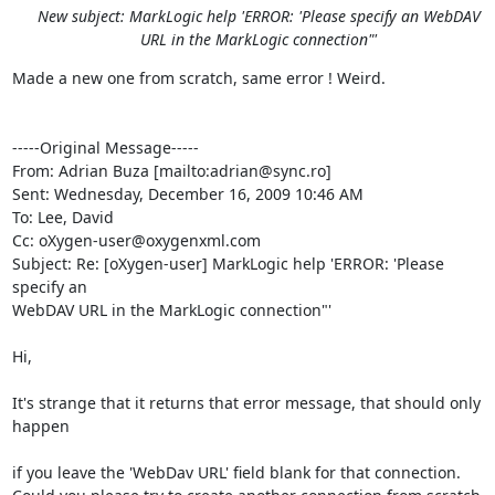
New subject: MarkLogic help 'ERROR: 'Please specify an WebDAV
URL in the MarkLogic connection"'
Made a new one from scratch, same error ! Weird.

-----Original Message-----

From: Adrian Buza [mailto:adrian@sync.ro] 

Sent: Wednesday, December 16, 2009 10:46 AM

To: Lee, David

Cc: oXygen-user@oxygenxml.com

Subject: Re: [oXygen-user] MarkLogic help 'ERROR: 'Please 
specify an

WebDAV URL in the MarkLogic connection"'

Hi,

It's strange that it returns that error message, that should only 
happen

if you leave the 'WebDav URL' field blank for that connection.
