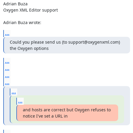
Adrian Buza

Oxygen XML Editor support

Adrian Buza wrote:
...
Could you please send us (to support@oxygenxml.com) 
the Oxygen options
...
...
...
...
...
...
and hosts are correct but Oxygen refuses to 
notice I've set a URL in