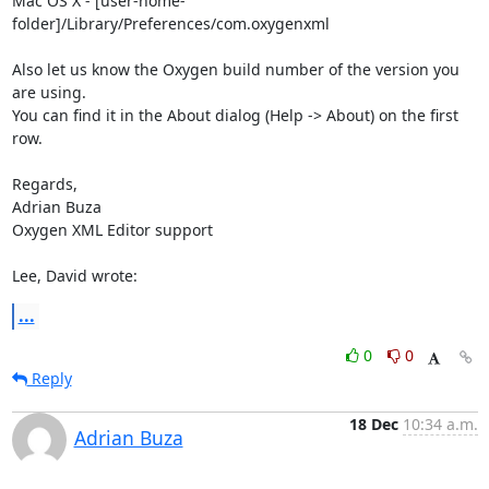
Mac OS X - [user-home-
folder]/Library/Preferences/com.oxygenxml

Also let us know the Oxygen build number of the version you 
are using. 

You can find it in the About dialog (Help -> About) on the first 
row.

Regards,

Adrian Buza

Oxygen XML Editor support

Lee, David wrote:
...
0
0
Reply
18 Dec
10:34 a.m.
Adrian Buza