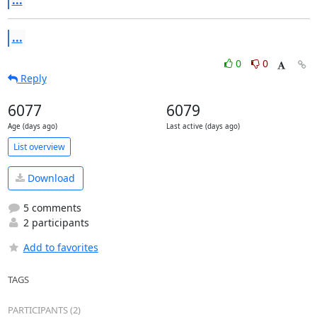
...
...
0
0
Reply
6077
6079
Age (days ago)
Last active (days ago)
List overview
Download
5 comments
2 participants
Add to favorites
TAGS
PARTICIPANTS (2)