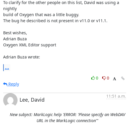
To clarify for the other people on this list, David was using a 
nightly 

build of Oxygen that was a little buggy.

The bug he described is not present in v11.0 or v11.1.

Best wishes,

Adrian Buza

Oxygen XML Editor support

Adrian Buza wrote:
...
0
0
Reply
11:51 a.m.
Lee, David
New subject: MarkLogic help 'ERROR: 'Please specify an WebDAV
URL in the MarkLogic connection"'