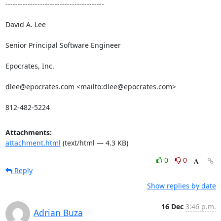
----------------------------------------

David A. Lee

Senior Principal Software Engineer

Epocrates, Inc.

dlee@epocrates.com <mailto:dlee@epocrates.com> 

812-482-5224
Attachments:
attachment.html
(text/html — 4.3 KB)
0
0
Reply
Show replies by date
16 Dec
3:46 p.m.
Adrian Buza