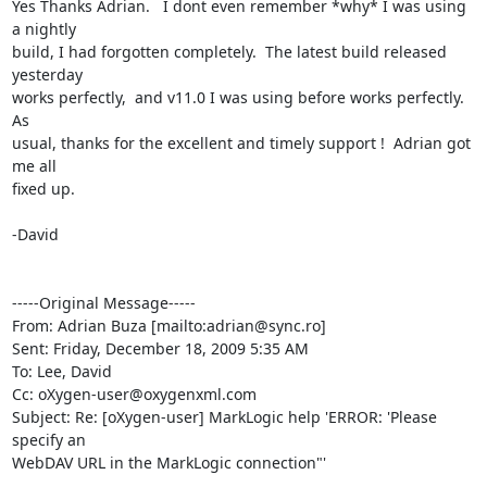
Yes Thanks Adrian.   I dont even remember *why* I was using 
a nightly

build, I had forgotten completely.  The latest build released 
yesterday

works perfectly,  and v11.0 I was using before works perfectly.  
As

usual, thanks for the excellent and timely support !  Adrian got 
me all

fixed up.

-David

-----Original Message-----

From: Adrian Buza [mailto:adrian@sync.ro] 

Sent: Friday, December 18, 2009 5:35 AM

To: Lee, David

Cc: oXygen-user@oxygenxml.com

Subject: Re: [oXygen-user] MarkLogic help 'ERROR: 'Please 
specify an

WebDAV URL in the MarkLogic connection"'
