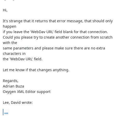
Hi,

It's strange that it returns that error message, that should only 
happen 

if you leave the 'WebDav URL' field blank for that connection.

Could you please try to create another connection from scratch 
with the 

same parameters and please make sure there are no extra 
characters in 

the 'WebDav URL' field.

Let me know if that changes anything.

Regards,

Adrian Buza

Oxygen XML Editor support

Lee, David wrote:
...