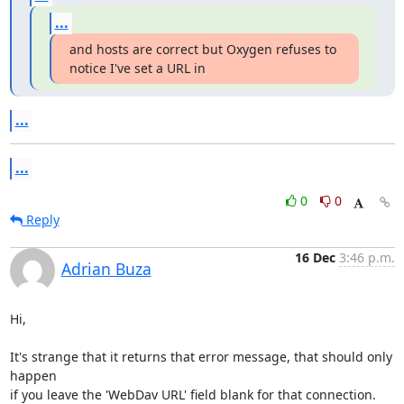
...
and hosts are correct but Oxygen refuses to 
notice I've set a URL in
...
...
0
0
Reply
16 Dec
3:46 p.m.
Adrian Buza
Hi,

It's strange that it returns that error message, that should only 
happen 

if you leave the 'WebDav URL' field blank for that connection.
