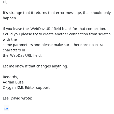
Hi,

It's strange that it returns that error message, that should only 
happen

if you leave the 'WebDav URL' field blank for that connection.

Could you please try to create another connection from scratch 
with the 

same parameters and please make sure there are no extra 
characters in 

the 'WebDav URL' field.

Let me know if that changes anything.

Regards,

Adrian Buza

Oxygen XML Editor support

Lee, David wrote:
...