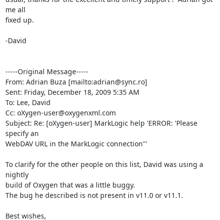
me all

fixed up.

-David

-----Original Message-----

From: Adrian Buza [mailto:adrian@sync.ro] 

Sent: Friday, December 18, 2009 5:35 AM

To: Lee, David

Cc: oXygen-user@oxygenxml.com

Subject: Re: [oXygen-user] MarkLogic help 'ERROR: 'Please 
specify an

WebDAV URL in the MarkLogic connection"'

To clarify for the other people on this list, David was using a 
nightly 

build of Oxygen that was a little buggy.

The bug he described is not present in v11.0 or v11.1.

Best wishes,
