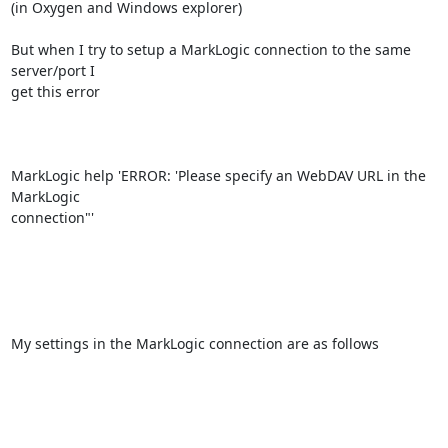
(in Oxygen and Windows explorer)

But when I try to setup a MarkLogic connection to the same 
server/port I

get this error

MarkLogic help 'ERROR: 'Please specify an WebDAV URL in the 
MarkLogic

connection"'

My settings in the MarkLogic connection are as follows
