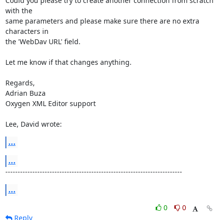
Could you please try to create another connection from scratch 
with the 

same parameters and please make sure there are no extra 
characters in 

the 'WebDav URL' field.

Let me know if that changes anything.

Regards,

Adrian Buza

Oxygen XML Editor support

Lee, David wrote:
...
...
------------------------------------------------------------------------
...
0
0
Reply