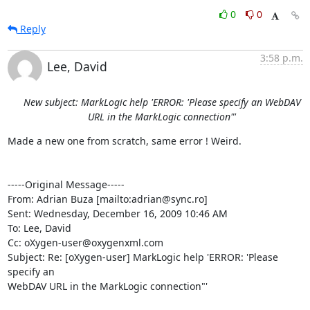
0
0
Reply
3:58 p.m.
Lee, David
New subject: MarkLogic help 'ERROR: 'Please specify an WebDAV
URL in the MarkLogic connection"'
Made a new one from scratch, same error ! Weird.

-----Original Message-----

From: Adrian Buza [mailto:adrian@sync.ro] 

Sent: Wednesday, December 16, 2009 10:46 AM

To: Lee, David

Cc: oXygen-user@oxygenxml.com

Subject: Re: [oXygen-user] MarkLogic help 'ERROR: 'Please 
specify an

WebDAV URL in the MarkLogic connection"'
