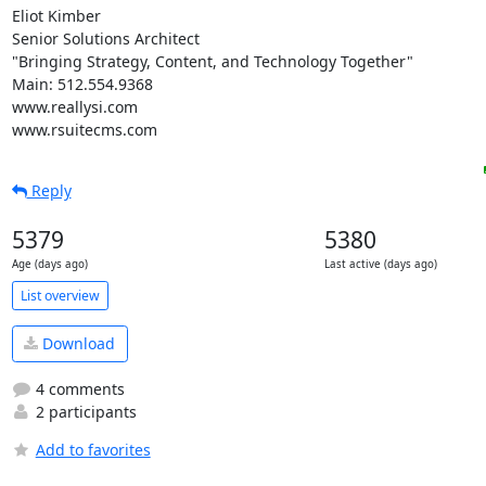
Eliot Kimber

Senior Solutions Architect

"Bringing Strategy, Content, and Technology Together"

Main: 512.554.9368

www.reallysi.com

www.rsuitecms.com
Reply
5379
5380
Age (days ago)
Last active (days ago)
List overview
Download
4 comments
2 participants
Add to favorites