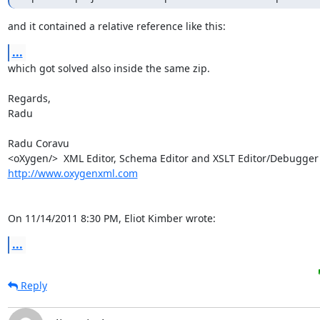
and it contained a relative reference like this:
...
which got solved also inside the same zip.

Regards,

Radu

Radu Coravu

http://www.oxygenxml.com
On 11/14/2011 8:30 PM, Eliot Kimber wrote:
...
Reply