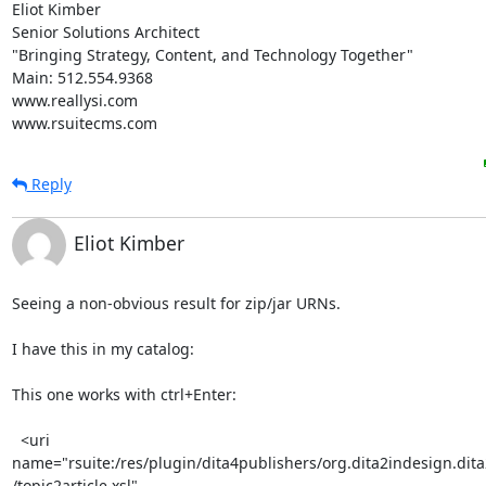
Eliot Kimber

Senior Solutions Architect

"Bringing Strategy, Content, and Technology Together"

Main: 512.554.9368

www.reallysi.com

www.rsuitecms.com
Reply
Eliot Kimber
Seeing a non-obvious result for zip/jar URNs.

I have this in my catalog:

This one works with ctrl+Enter:

  <uri 

name="rsuite:/res/plugin/dita4publishers/org.dita2indesign.dita2
/topic2article.xsl"
