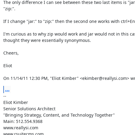
The only difference I can see between these two last items is "jar:"
"zip:".

If I change "jar:" to "zip:" then the second one works with ctrl+Ent
I'm curious as to why zip would work and jar would not in this cas
thought they were essentially synonymous.

Cheers,

Eliot

On 11/14/11 12:30 PM, "Eliot Kimber" <ekimber@reallysi.com> wr
...
-- 

Eliot Kimber

Senior Solutions Architect

"Bringing Strategy, Content, and Technology Together"

Main: 512.554.9368

www.reallysi.com

www.rsuitecms.com