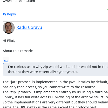
www.rsuitecms.com
Reply
Radu Coravu
Hi Eliot,

About this remark:
...
I'm curious as to why zip would work and jar would not in this 
thought they were essentially synonymous.
The "jar" protocol is implemented in the Java libraries by default, i
has only read access, so you cannot write to the resource.

The "zip" protocol is implemented entirely by us using a third par
library, it has full write access + browsing of the archive structure
So the implementations are very different but they should behave
same, the URL syntax is the same except the protocol part...
