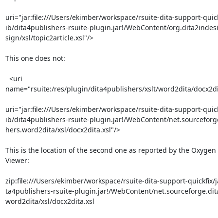
uri="jar:file:///Users/ekimber/workspace/rsuite-dita-support-quickf
ib/dita4publishers-rsuite-plugin.jar!/WebContent/org.dita2indesi
sign/xsl/topic2article.xsl"/>

This one does not:

  <uri 

name="rsuite:/res/plugin/dita4publishers/xslt/word2dita/docx2dit
uri="jar:file:///Users/ekimber/workspace/rsuite-dita-support-quickf
ib/dita4publishers-rsuite-plugin.jar!/WebContent/net.sourceforge
hers.word2dita/xsl/docx2dita.xsl"/>

This is the location of the second one as reported by the Oxygen 
Viewer:

zip:file:///Users/ekimber/workspace/rsuite-dita-support-quickfix/ja
ta4publishers-rsuite-plugin.jar!/WebContent/net.sourceforge.dita
word2dita/xsl/docx2dita.xsl
