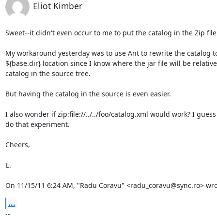
Eliot Kimber
Sweet--it didn't even occur to me to put the catalog in the Zip file.
My workaround yesterday was to use Ant to rewrite the catalog to
${base.dir} location since I know where the jar file will be relative 
catalog in the source tree.

But having the catalog in the source is even easier.

I also wonder if zip:file://../../foo/catalog.xml would work? I guess 
do that experiment.

Cheers,

E.

On 11/15/11 6:24 AM, "Radu Coravu" <radu_coravu@sync.ro> wro
...
-- 
