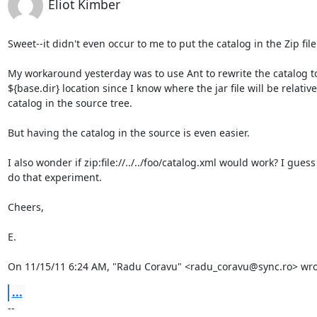
Eliot Kimber
Sweet--it didn't even occur to me to put the catalog in the Zip file.
My workaround yesterday was to use Ant to rewrite the catalog to
${base.dir} location since I know where the jar file will be relative 
catalog in the source tree.

But having the catalog in the source is even easier.

I also wonder if zip:file://../../foo/catalog.xml would work? I guess 
do that experiment.

Cheers,

E.

On 11/15/11 6:24 AM, "Radu Coravu" <radu_coravu@sync.ro> wro
...
-- 
