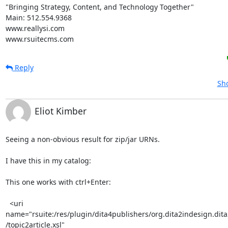
"Bringing Strategy, Content, and Technology Together"

Main: 512.554.9368

www.reallysi.com

www.rsuitecms.com
Reply
Sho
Eliot Kimber
Seeing a non-obvious result for zip/jar URNs.

I have this in my catalog:

This one works with ctrl+Enter:

  <uri 

name="rsuite:/res/plugin/dita4publishers/org.dita2indesign.dita2
/topic2article.xsl"
