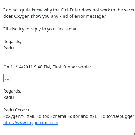
I do not quite know why the Ctrl-Enter does not work in the secon
does Oxygen show you any kind of error message?

I'll also try to reply to your first email.

Regards,

Radu

On 11/14/2011 9:48 PM, Eliot Kimber wrote:
...
-- 

Regards,

Radu

Radu Coravu

http://www.oxygenxml.com