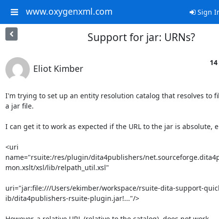
www.oxygenxml.com
Sign I
Support for jar: URNs?
14
Eliot Kimber
I'm trying to set up an entity resolution catalog that resolves to fil
a jar file.

I can get it to work as expected if the URL to the jar is absolute, e.
<uri 

name="rsuite:/res/plugin/dita4publishers/net.sourceforge.dita4
mon.xslt/xsl/lib/relpath_util.xsl"

uri="jar:file:///Users/ekimber/workspace/rsuite-dita-support-quickf
ib/dita4publishers-rsuite-plugin.jar!..."/>

However, a relative URL (relative to the catalog), does not work.
