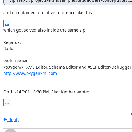
zip:file:/D:/projects/eXml/samples/dita/flowers/concepts/test.z
and it contained a relative reference like this:
...
which got solved also inside the same zip.

Regards,

Radu

Radu Coravu

http://www.oxygenxml.com
On 11/14/2011 8:30 PM, Eliot Kimber wrote:
...
Reply