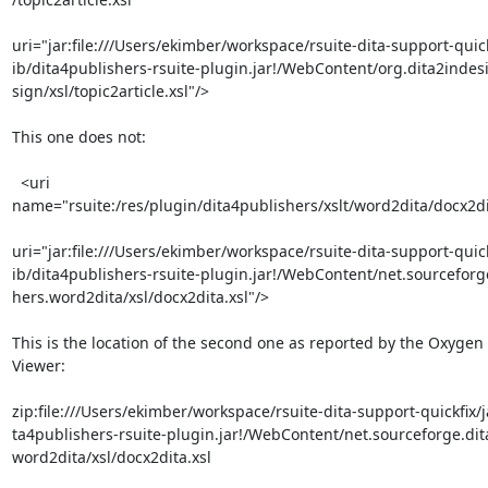
uri="jar:file:///Users/ekimber/workspace/rsuite-dita-support-quickf
ib/dita4publishers-rsuite-plugin.jar!/WebContent/org.dita2indesi
sign/xsl/topic2article.xsl"/>

This one does not:

  <uri 

name="rsuite:/res/plugin/dita4publishers/xslt/word2dita/docx2dit
uri="jar:file:///Users/ekimber/workspace/rsuite-dita-support-quickf
ib/dita4publishers-rsuite-plugin.jar!/WebContent/net.sourceforge
hers.word2dita/xsl/docx2dita.xsl"/>

This is the location of the second one as reported by the Oxygen 
Viewer:

zip:file:///Users/ekimber/workspace/rsuite-dita-support-quickfix/ja
ta4publishers-rsuite-plugin.jar!/WebContent/net.sourceforge.dita
word2dita/xsl/docx2dita.xsl
