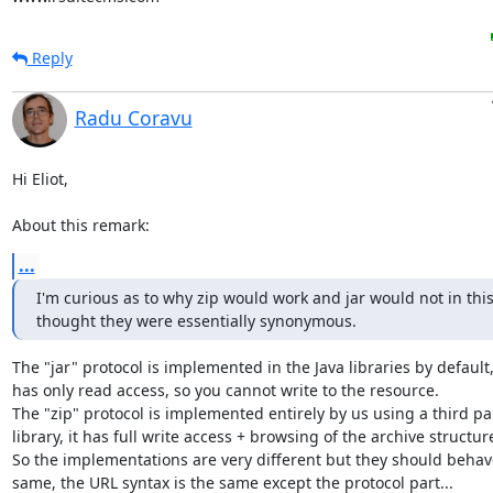
Reply
Radu Coravu
Hi Eliot,

About this remark:
...
I'm curious as to why zip would work and jar would not in this 
thought they were essentially synonymous.
The "jar" protocol is implemented in the Java libraries by default, i
has only read access, so you cannot write to the resource.

The "zip" protocol is implemented entirely by us using a third par
library, it has full write access + browsing of the archive structure
So the implementations are very different but they should behave
same, the URL syntax is the same except the protocol part...
