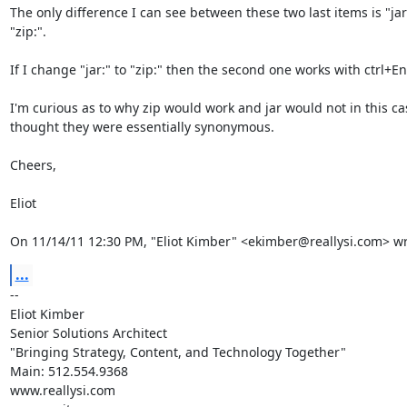
The only difference I can see between these two last items is "jar:"
"zip:".

If I change "jar:" to "zip:" then the second one works with ctrl+Ent
I'm curious as to why zip would work and jar would not in this cas
thought they were essentially synonymous.

Cheers,

Eliot

On 11/14/11 12:30 PM, "Eliot Kimber" <ekimber@reallysi.com> wr
...
-- 

Eliot Kimber

Senior Solutions Architect

"Bringing Strategy, Content, and Technology Together"

Main: 512.554.9368

www.reallysi.com
