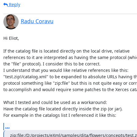
Reply
Radu Coravu
Hi Eliot,

If the catalog file is located directly on the local drive, relative 

references to it are interpreted as having the same protocol (which
the "file" protocol). I consider this to be correct.

I understand that you would like relative references like this: 

"test.zip!/catalog.xml" to be expanded to absolute URLs having th
protocol something like "zip:file" but this is not quite easy or corre
to accomplish and would require some patches to the Xerces catal
What I tested and could be used as a workaround:

Have the catalog file located directly inside the zip (or jar).

For example in the catalogs list I referenced it like this:
...
zip:file:/D:/projects/eXml/samples/dita/flowers/concepts/test.z