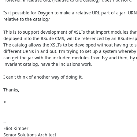
Is it possible for Oxygen to make a relative URL part of a jar: URN
relative to the catalog?

This is to support development of XSLTs that import modules that
deployed into the RSuite CMS, will be referenced by an RSuite-spe
The catalog allows the XSLTs to be developed without having to s
different URNs in and out. I'm trying to set up a system whereby
can get the jar with the included modules from Ivy and then, by 
invariant catalog, have the inclusions work.

I can't think of another way of doing it.

Thanks,

E.

-- 

Eliot Kimber

Senior Solutions Architect
