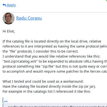
Reply
Radu Coravu
Hi Eliot,

If the catalog file is located directly on the local drive, relative 

references to it are interpreted as having the same protocol (which
the "file" protocol). I consider this to be correct.

I understand that you would like relative references like this: 

"test.zip!/catalog.xml" to be expanded to absolute URLs having th
protocol something like "zip:file" but this is not quite easy or corre
to accomplish and would require some patches to the Xerces catal
What I tested and could be used as a workaround:

Have the catalog file located directly inside the zip (or jar).

For example in the catalogs list I referenced it like this:
...