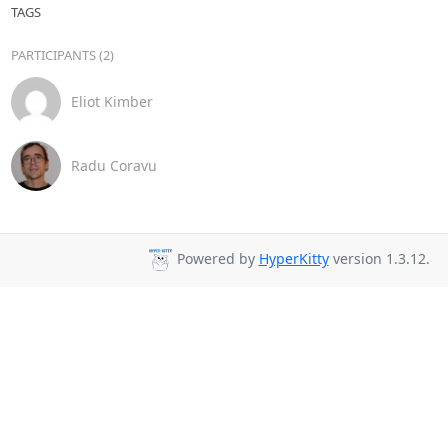
TAGS
PARTICIPANTS (2)
Eliot Kimber
Radu Coravu
Powered by
HyperKitty
version 1.3.12.