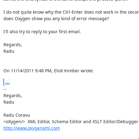
I do not quite know why the Ctrl-Enter does not work in the secon
does Oxygen show you any kind of error message?

I'll also try to reply to your first email.

Regards,

Radu

On 11/14/2011 9:48 PM, Eliot Kimber wrote:
...
-- 

Regards,

Radu

Radu Coravu

http://www.oxygenxml.com