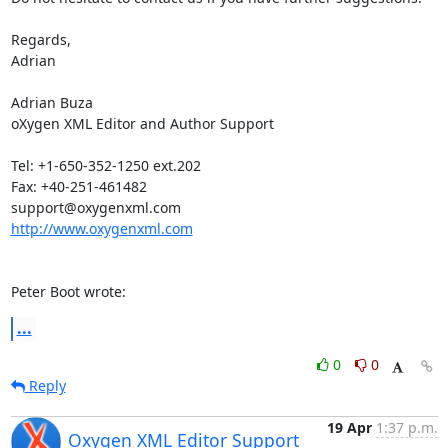
Regards,

Adrian

Adrian Buza

oXygen XML Editor and Author Support

Tel: +1-650-352-1250 ext.202

Fax: +40-251-461482

http://www.oxygenxml.com
Peter Boot wrote:
...
0
0
Reply
19 Apr
1:37 p.m.
Oxygen XML Editor Support