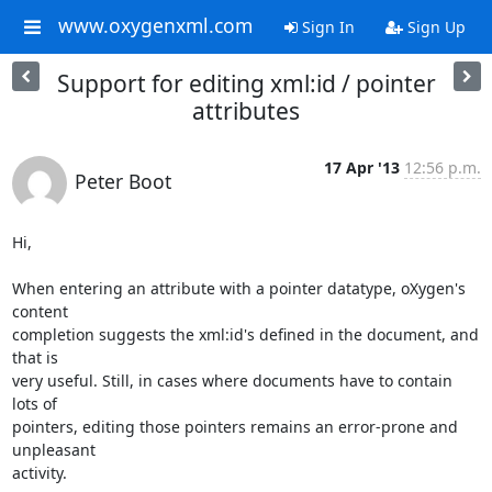
www.oxygenxml.com
Sign In
Sign Up
Support for editing xml:id / pointer
attributes
17 Apr '13
12:56 p.m.
Peter Boot
Hi,

When entering an attribute with a pointer datatype, oXygen's 
content 

completion suggests the xml:id's defined in the document, and 
that is 

very useful. Still, in cases where documents have to contain 
lots of 

pointers, editing those pointers remains an error-prone and 
unpleasant 

activity.
