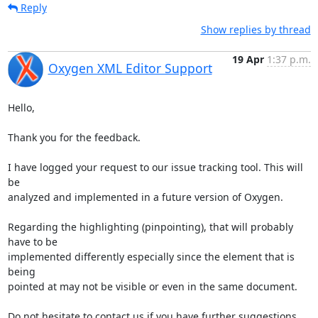
Reply
Show replies by thread
19 Apr
1:37 p.m.
Oxygen XML Editor Support
Hello,

Thank you for the feedback.

I have logged your request to our issue tracking tool. This will 
be 

analyzed and implemented in a future version of Oxygen.

Regarding the highlighting (pinpointing), that will probably 
have to be 

implemented differently especially since the element that is 
being 

pointed at may not be visible or even in the same document.

Do not hesitate to contact us if you have further suggestions.
