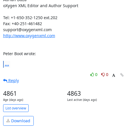
oXygen XML Editor and Author Support

Tel: +1-650-352-1250 ext.202

Fax: +40-251-461482

http://www.oxygenxml.com
Peter Boot wrote:
...
0
0
Reply
4861
4863
Age (days ago)
Last active (days ago)
List overview
Download