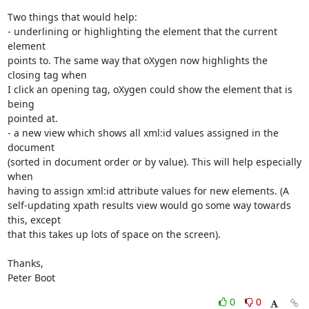
Two things that would help:

- underlining or highlighting the element that the current 
element 

points to. The same way that oXygen now highlights the 
closing tag when 

I click an opening tag, oXygen could show the element that is 
being 

pointed at.

- a new view which shows all xml:id values assigned in the 
document 

(sorted in document order or by value). This will help especially 
when 

having to assign xml:id attribute values for new elements. (A 

self-updating xpath results view would go some way towards 
this, except 

that this takes up lots of space on the screen).

Thanks,

Peter Boot
0
0