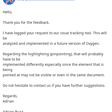
Hello,

Thank you for the feedback.

I have logged your request to our issue tracking tool. This will 
be 

analyzed and implemented in a future version of Oxygen.

Regarding the highlighting (pinpointing), that will probably 
have to be 

implemented differently especially since the element that is 
being 

pointed at may not be visible or even in the same document.

Do not hesitate to contact us if you have further suggestions.

Regards,

Adrian

Adrian Buza
